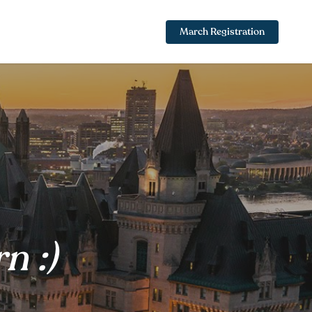
March Registration
n :)