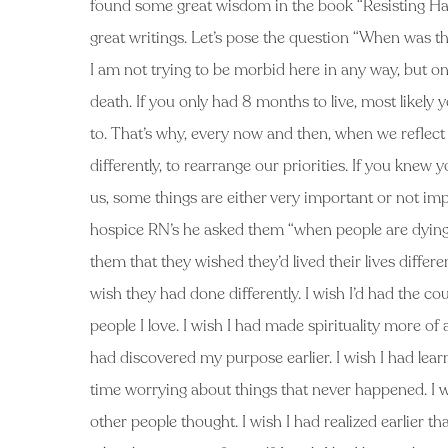
found some great wisdom in the book “Resisting Hap
great writings. Let’s pose the question “When was th
I am not trying to be morbid here in any way, but on
death. If you only had 8 months to live, most likely
to. That’s why, every now and then, when we reflect up
differently, to rearrange our priorities. If you knew 
us, some things are either very important or not im
hospice RN’s he asked them “when people are dying, 
them that they wished they’d lived their lives differ
wish they had done differently. I wish I’d had the co
people I love. I wish I had made spirituality more of 
had discovered my purpose earlier. I wish I had lear
time worrying about things that never happened. I wi
other people thought. I wish I had realized earlier th