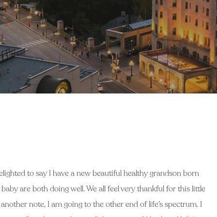
elighted to say I have a new beautiful healthy grandson born
by are both doing well. We all feel very thankful for this little
another note, I am going to the other end of life’s spectrum. I