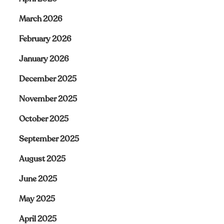
March 2026
February 2026
January 2026
December 2025
November 2025
October 2025
September 2025
August 2025
June 2025
May 2025
April 2025