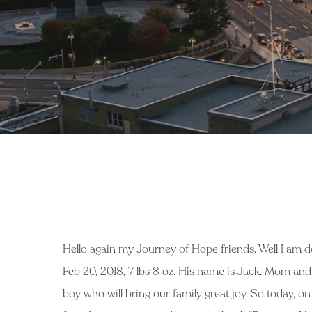
Hello again my Journey of Hope friends. Well I am d
Feb 20, 2018, 7 lbs 8 oz. His name is Jack. Mom and ba
boy who will bring our family great joy. So today, on 