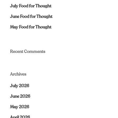
July Food for Thought
June Food for Thought
May Food for Thought
Recent Comments
Archives
July 2026
June 2026
May 2026
April 2026