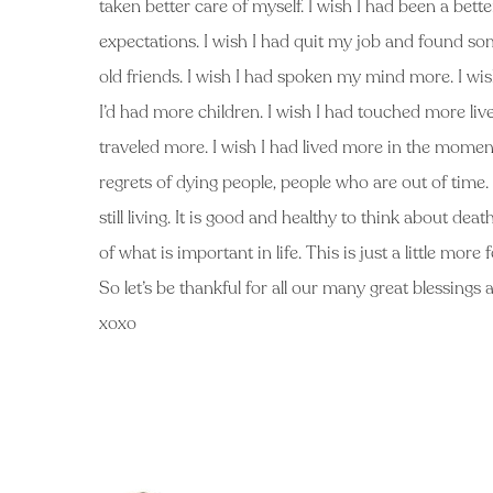
taken better care of myself. I wish I had been a bette
expectations. I wish I had quit my job and found som
old friends. I wish I had spoken my mind more. I wi
I’d had more children. I wish I had touched more lives.
traveled more. I wish I had lived more in the mome
regrets of dying people, people who are out of time.
still living. It is good and healthy to think about de
of what is important in life. This is just a little mo
So let’s be thankful for all our many great blessings a
xoxo