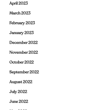
April 2023
March 2023
February 2023
January 2023
December 2022
November 2022
October 2022
September 2022
August 2022
July 2022
June 2022