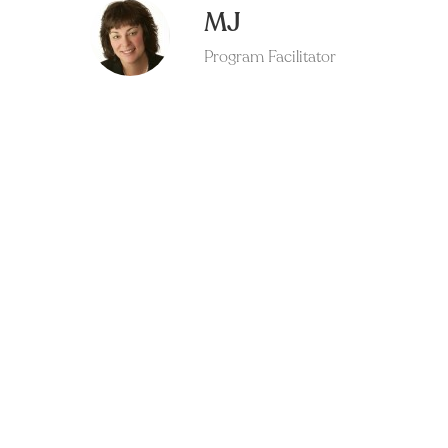
MJ
Program Facilitator