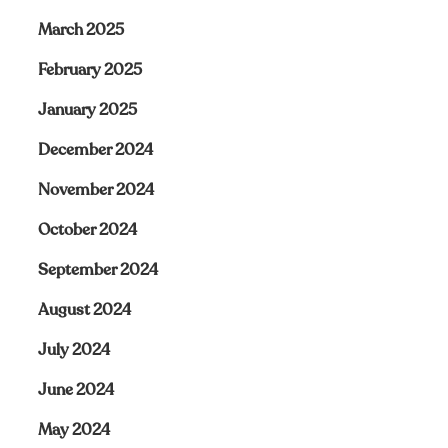
March 2025
February 2025
January 2025
December 2024
November 2024
October 2024
September 2024
August 2024
July 2024
June 2024
May 2024