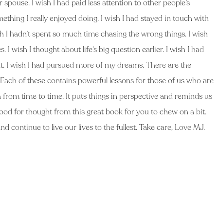
r spouse. I wish I had paid less attention to other people’s
ething I really enjoyed doing. I wish I had stayed in touch with
sh I hadn’t spent so much time chasing the wrong things. I wish
 I wish I thought about life’s big question earlier. I wish I had
nt. I wish I had pursued more of my dreams. There are the
 Each of these contains powerful lessons for those of us who are
ath from time to time. It puts things in perspective and reminds us
re food for thought from this great book for you to chew on a bit.
nd continue to live our lives to the fullest. Take care, Love MJ.