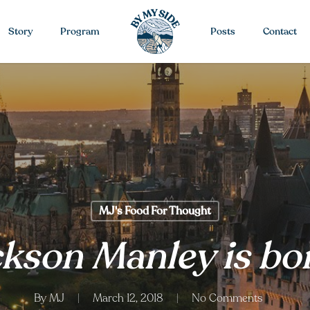
Story
Program
Posts
Contact
MJ's Food For Thought
kson Manley is bor
By
MJ
March 12, 2018
No Comments