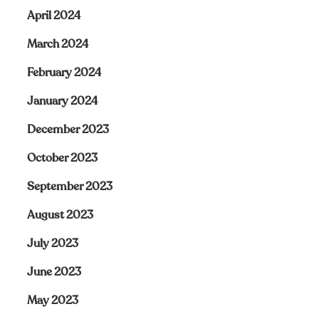
April 2024
March 2024
February 2024
January 2024
December 2023
October 2023
September 2023
August 2023
July 2023
June 2023
May 2023