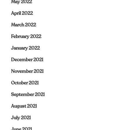
May 2022
April 2022
March 2022
February 2022
January 2022
December 2021
November 2021
October 2021
September 2021
August 2021
July 2021
June 2021