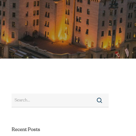
Recent Posts