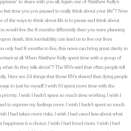
piness” to share with you all. Again one of Matthew Kelly’s
e last time you you paused to really think about your life”? Now
e of the ways to think about life is to pause and think about
 you would live the 8 months differently then you were planning
on death, this inevitability can lead us to live our lives
you only had 8 months to live, this news can bring great clarity to
portant at all. When Matthew Kelly spent time with a group of
what do they talk about”? The RN’s said that often people tell
ently. Here are 24 things that those RN’s shared that dying people
urage to just be myself. I wish I’d spent more time with the
a priority. I wish I hadn’t spent so much time working. I wish I
ned to express my feelings more. I wish I hadn’t spent so much
sh I had taken more risks. I wish I had cared less about what
at happiness is a choice. I wish I had loved more. I wish I had