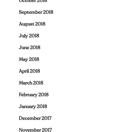
October 2018
September 2018
August 2018
July 2018
June 2018
May 2018
April 2018
March 2018
February 2018
January 2018
December 2017
November 2017