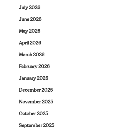
July 2026
June 2026
May 2026
April 2026
March 2026
February 2026
January 2026
December 2025
November 2025
October 2025
September 2025