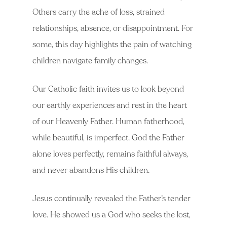
Others carry the ache of loss, strained
relationships, absence, or disappointment. For
some, this day highlights the pain of watching
children navigate family changes.
Our Catholic faith invites us to look beyond
our earthly experiences and rest in the heart
of our Heavenly Father. Human fatherhood,
while beautiful, is imperfect. God the Father
alone loves perfectly, remains faithful always,
and never abandons His children.
Jesus continually revealed the Father’s tender
love. He showed us a God who seeks the lost,