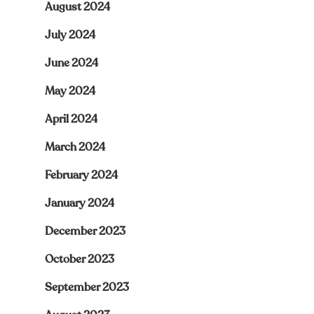
August 2024
July 2024
June 2024
May 2024
April 2024
March 2024
February 2024
January 2024
December 2023
October 2023
September 2023