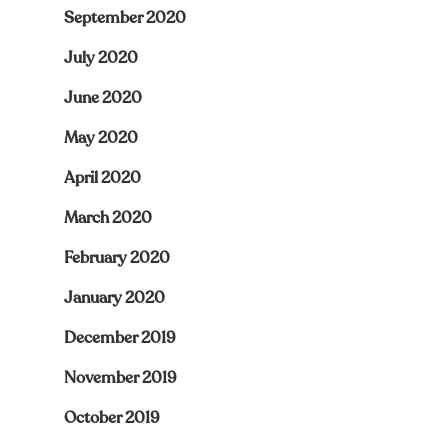
September 2020
July 2020
June 2020
May 2020
April 2020
March 2020
February 2020
January 2020
December 2019
November 2019
October 2019