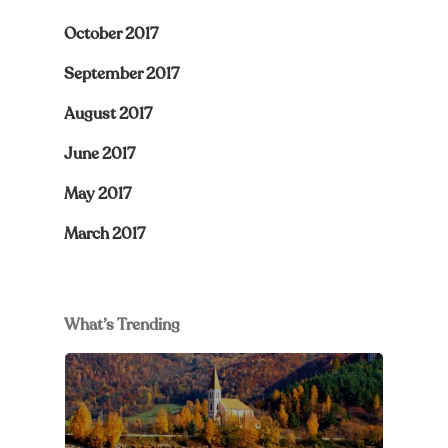
October 2017
September 2017
August 2017
June 2017
May 2017
March 2017
What’s Trending