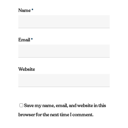
Name
*
Email
*
Website
Save my name, email, and website in this
browser for the next time I comment.