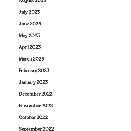
August 2023
July 2023
June 2023
May 2023
April 2023
March 2023
February 2023
January 2023
December 2022
November 2022
October 2022
September 2022