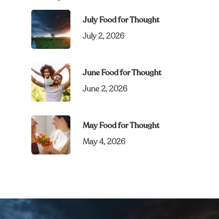
July Food for Thought
July 2, 2026
June Food for Thought
June 2, 2026
May Food for Thought
May 4, 2026