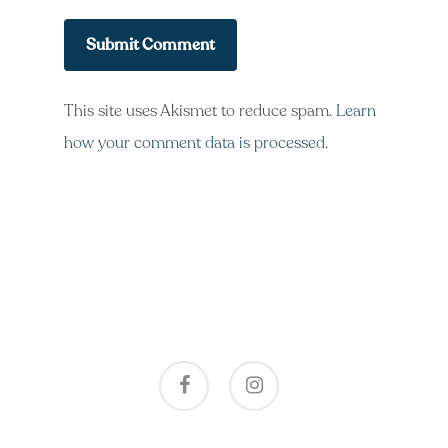
This site uses Akismet to reduce spam.
Learn
how your comment data is processed
.
facebook
instagram