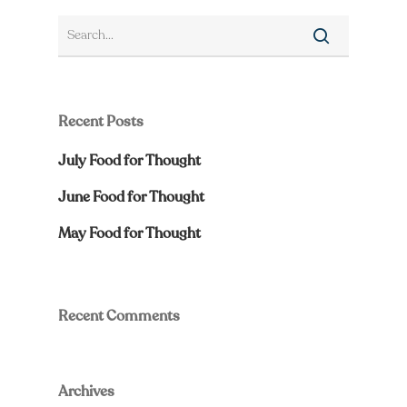
Recent Posts
July Food for Thought
June Food for Thought
May Food for Thought
Recent Comments
Archives