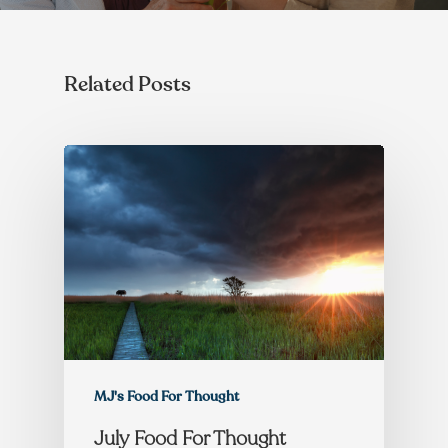
Related Posts
MJ's Food For Thought
July Food For Thought