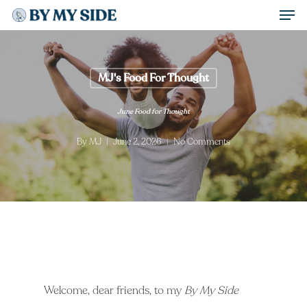
Men
Skip
to
Close
main
Menu
content
MJ's Food For Thought
June Food for Thought
By
MJ
June 2, 2026
No Comments
Welcome, dear friends, to my
By My Side