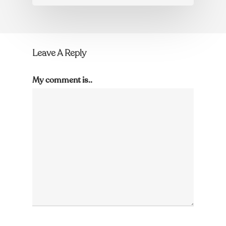
Leave A Reply
My comment is..