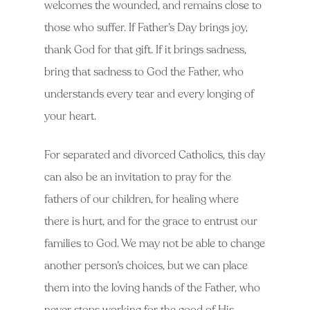
welcomes the wounded, and remains close to
those who suffer. If Father’s Day brings joy,
thank God for that gift. If it brings sadness,
bring that sadness to God the Father, who
understands every tear and every longing of
your heart.
For separated and divorced Catholics, this day
can also be an invitation to pray for the
fathers of our children, for healing where
there is hurt, and for the grace to entrust our
families to God. We may not be able to change
another person’s choices, but we can place
them into the loving hands of the Father, who