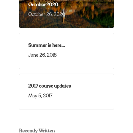
October 2020
October 26, 2020
Summer is here…
June 26, 2018
2017 course updates
May 5, 2017
Recently Written