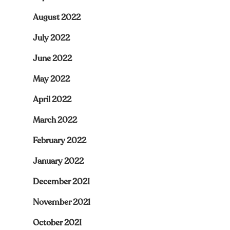
August 2022
July 2022
June 2022
May 2022
April 2022
March 2022
February 2022
January 2022
December 2021
November 2021
October 2021