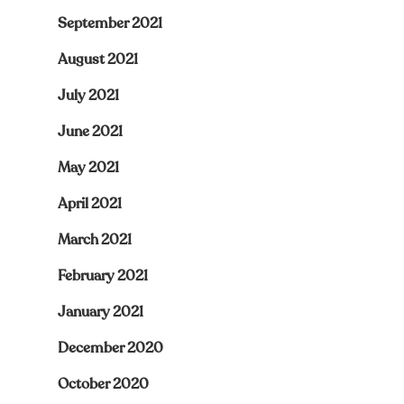
September 2021
August 2021
July 2021
June 2021
May 2021
April 2021
March 2021
February 2021
January 2021
December 2020
October 2020