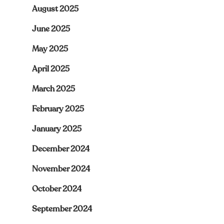
August 2025
June 2025
May 2025
April 2025
March 2025
February 2025
January 2025
December 2024
November 2024
October 2024
September 2024