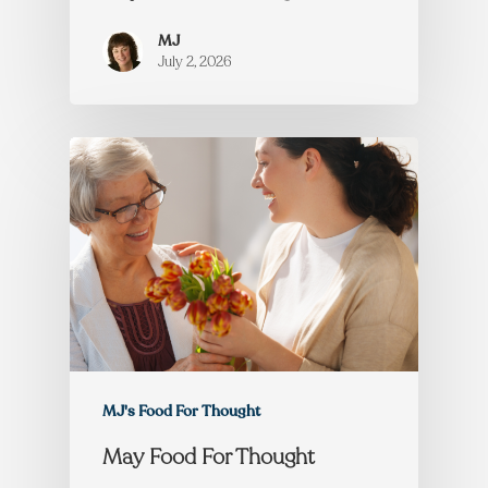
MJ
July 2, 2026
MJ's Food For Thought
May Food For Thought