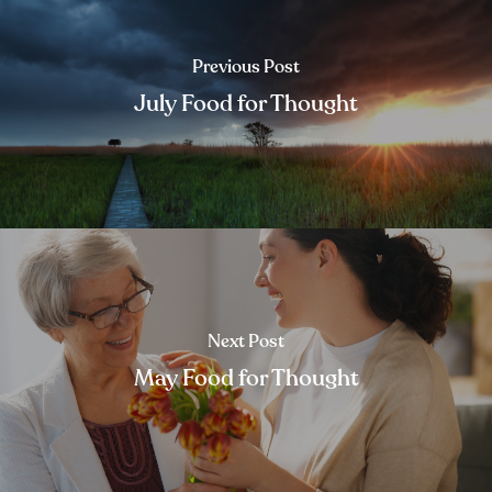
Previous Post
July Food for Thought
Next Post
May Food for Thought