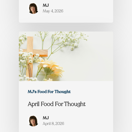
MJ
May 4, 2026
MJ's Food For Thought
April Food For Thought
MJ
April 8, 2026