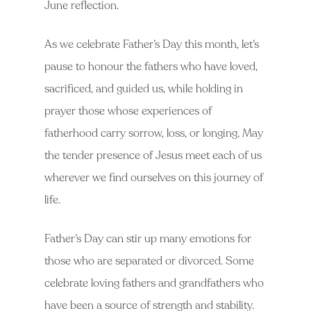
June reflection.
As we celebrate Father’s Day this month, let’s
pause to honour the fathers who have loved,
sacrificed, and guided us, while holding in
prayer those whose experiences of
fatherhood carry sorrow, loss, or longing. May
the tender presence of Jesus meet each of us
wherever we find ourselves on this journey of
life.
Father’s Day can stir up many emotions for
those who are separated or divorced. Some
celebrate loving fathers and grandfathers who
have been a source of strength and stability.