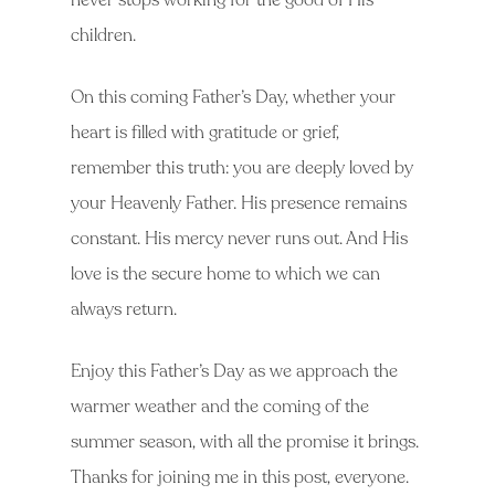
never stops working for the good of His
children.
On this coming Father’s Day, whether your
heart is filled with gratitude or grief,
remember this truth: you are deeply loved by
your Heavenly Father. His presence remains
constant. His mercy never runs out. And His
love is the secure home to which we can
always return.
Enjoy this Father’s Day as we approach the
warmer weather and the coming of the
summer season, with all the promise it brings.
Thanks for joining me in this post, everyone.