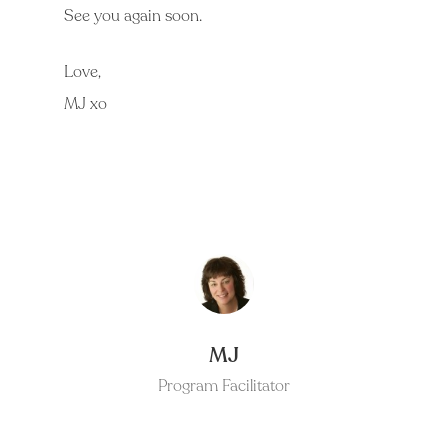
See you again soon.
Love,
MJ xo
MJ
Program Facilitator