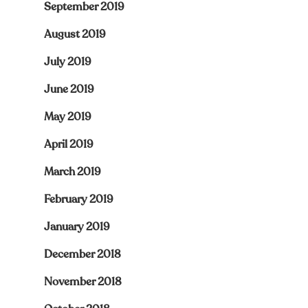
September 2019
August 2019
July 2019
June 2019
May 2019
April 2019
March 2019
February 2019
January 2019
December 2018
November 2018