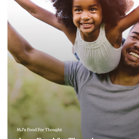
MJ's Food For Thought