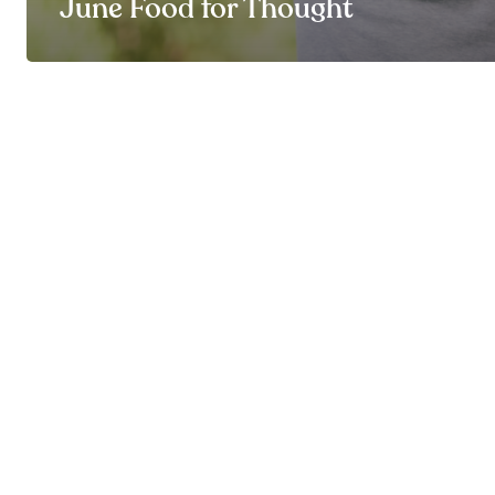
June Food for Thought
© By My Side 2