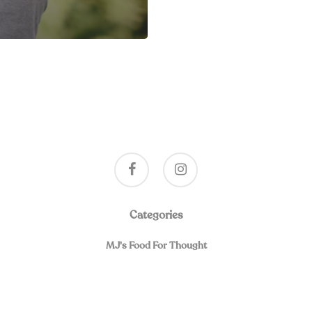
facebook
instagram
Categories
MJ's Food For Thought
019, A Program of Spiritual Friendship and Healing for Separated and Div