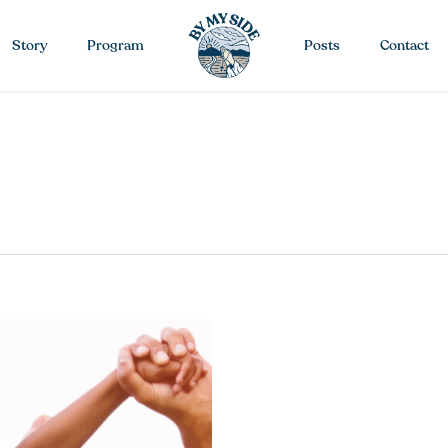
Story
Program
Posts
Contact