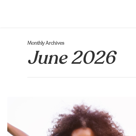
Skip
to
main
content
Monthly Archives
June 2026