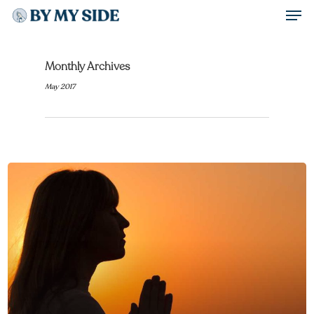
Men
Skip
to
Close
main
Monthly Archives
Menu
content
May 2017