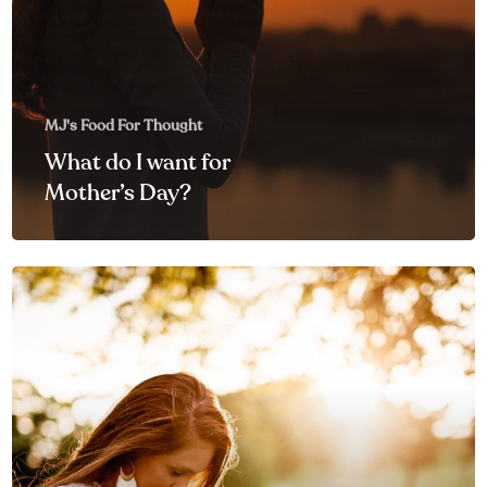
MJ's Food For Thought
What do I want for
Mother’s Day?