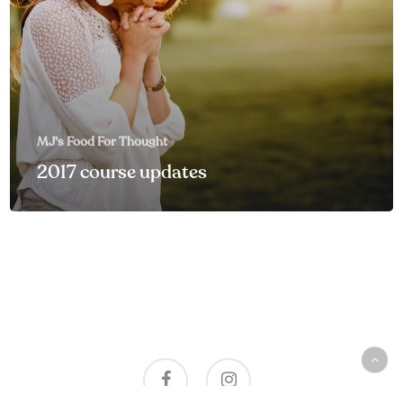
MJ's Food For Thought
2017 course updates
facebook
instagram