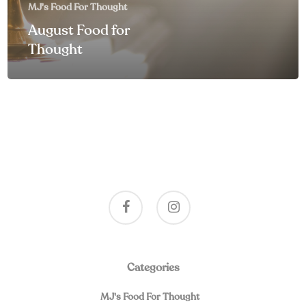
MJ's Food For Thought
August Food for
Thought
facebook
instagram
Categories
MJ's Food For Thought