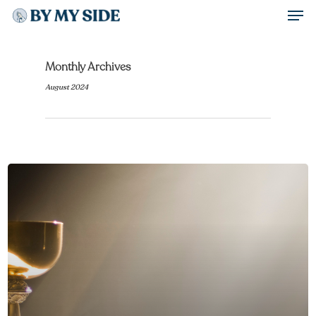
Men
Skip
to
Close
main
Monthly Archives
Menu
content
August 2024