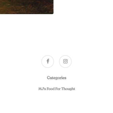
facebook
instagram
Categories
MJ's Food For Thought
019, A Program of Spiritual Friendship and Healing for Separated and Div