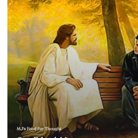
MJ's Food For Thought