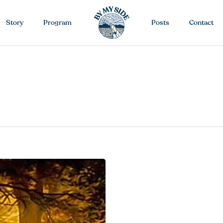
Story
Program
Posts
Contact