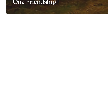
One Friendship
© By My Side 2