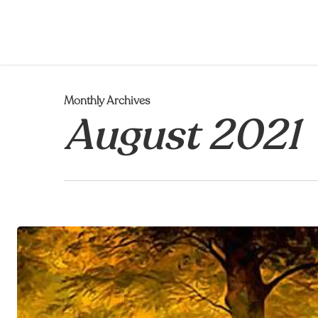
Skip
to
main
content
Monthly Archives
August 2021