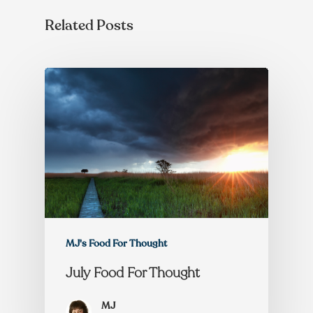
Related Posts
MJ's Food For Thought
July Food For Thought
MJ