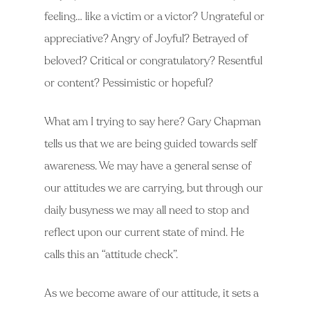
feeling… like a victim or a victor? Ungrateful or
appreciative? Angry of Joyful? Betrayed of
beloved? Critical or congratulatory? Resentful
or content? Pessimistic or hopeful?
What am I trying to say here? Gary Chapman
tells us that we are being guided towards self
awareness. We may have a general sense of
our attitudes we are carrying, but through our
daily busyness we may all need to stop and
reflect upon our current state of mind. He
calls this an “attitude check”.
As we become aware of our attitude, it sets a