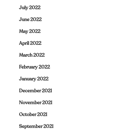
July 2022
June 2022
May 2022
April 2022
March 2022
February 2022
January 2022
December 2021
November 2021
October 2021
September 2021