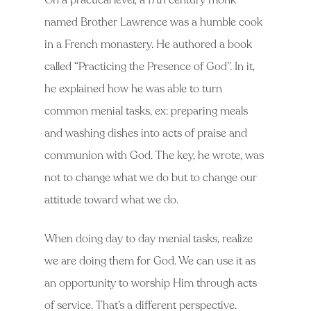
On a practical level, a 17th century monk
named Brother Lawrence was a humble cook
in a French monastery. He authored a book
called “Practicing the Presence of God”. In it,
he explained how he was able to turn
common menial tasks, ex: preparing meals
and washing dishes into acts of praise and
communion with God. The key, he wrote, was
not to change what we do but to change our
attitude toward what we do.
When doing day to day menial tasks, realize
we are doing them for God. We can use it as
an opportunity to worship Him through acts
of service. That’s a different perspective.