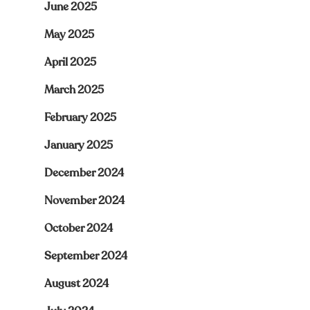
June 2025
May 2025
April 2025
March 2025
February 2025
January 2025
December 2024
November 2024
October 2024
September 2024
August 2024