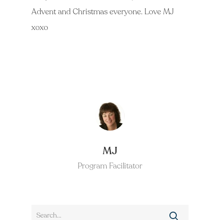
Advent and Christmas everyone. Love MJ
xoxo
MJ
Program Facilitator