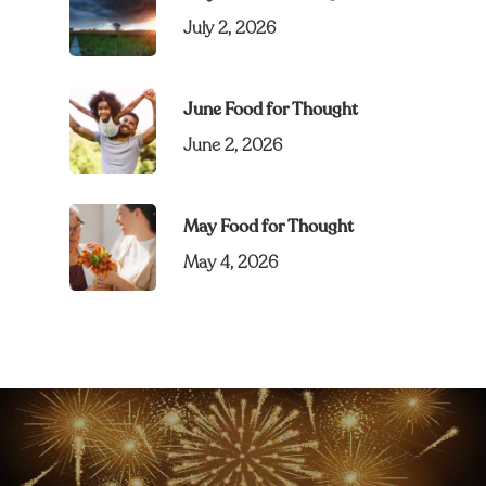
July 2, 2026
June Food for Thought
June 2, 2026
May Food for Thought
May 4, 2026