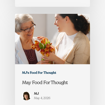
MJ's Food For Thought
May Food For Thought
MJ
May 4, 2026