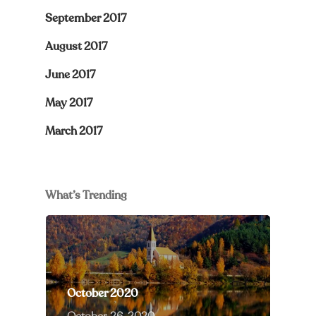
September 2017
August 2017
June 2017
May 2017
March 2017
What’s Trending
October 2020