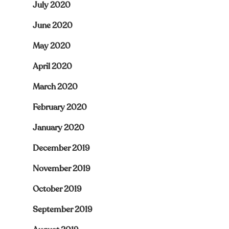
July 2020
June 2020
May 2020
April 2020
March 2020
February 2020
January 2020
December 2019
November 2019
October 2019
September 2019