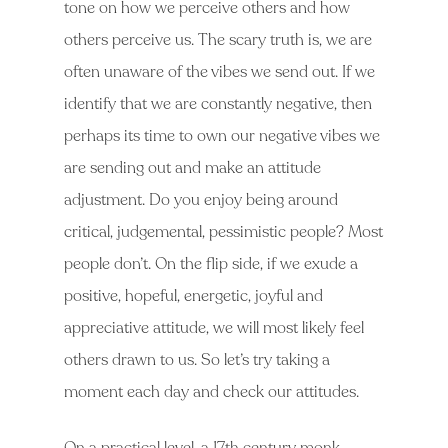
tone on how we perceive others and how
others perceive us. The scary truth is, we are
often unaware of the vibes we send out. If we
identify that we are constantly negative, then
perhaps its time to own our negative vibes we
are sending out and make an attitude
adjustment. Do you enjoy being around
critical, judgemental, pessimistic people? Most
people don’t. On the flip side, if we exude a
positive, hopeful, energetic, joyful and
appreciative attitude, we will most likely feel
others drawn to us. So let’s try taking a
moment each day and check our attitudes.