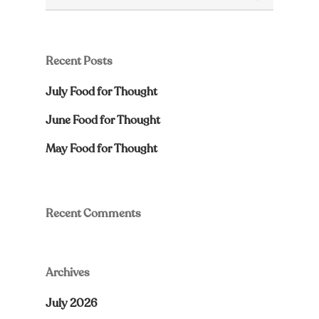
Recent Posts
July Food for Thought
June Food for Thought
May Food for Thought
Recent Comments
Archives
July 2026