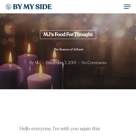
Men
Skip
to
Close
main
Menu
content
MJ's Food For Thought
The Season of Advent
By
MJ
December 3, 2019
No Comments
Hello everyone, I’m with you again this