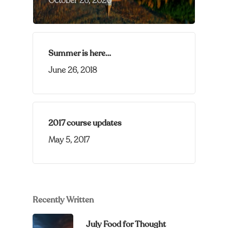
October 26, 2020
Summer is here…
June 26, 2018
2017 course updates
May 5, 2017
Recently Written
July Food for Thought