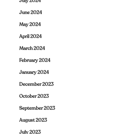
July 2024
June 2024
May 2024
April 2024
March 2024
February 2024
January 2024
December 2023
October 2023
September 2023
August 2023
July 2023