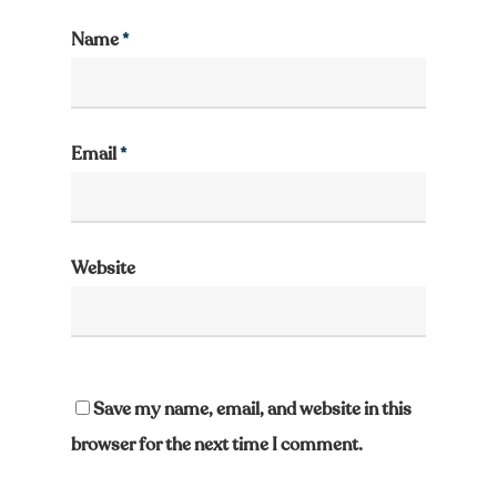
Name
*
Email
*
Website
Save my name, email, and website in this
browser for the next time I comment.