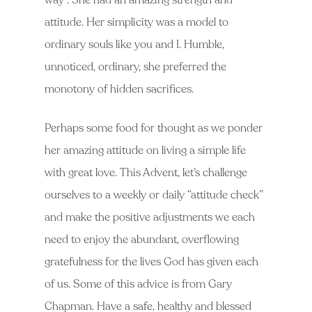
way”. She had an amazing strength and
attitude. Her simplicity was a model to
ordinary souls like you and I. Humble,
unnoticed, ordinary, she preferred the
monotony of hidden sacrifices.
Perhaps some food for thought as we ponder
her amazing attitude on living a simple life
with great love. This Advent, let’s challenge
ourselves to a weekly or daily “attitude check”
and make the positive adjustments we each
need to enjoy the abundant, overflowing
gratefulness for the lives God has given each
of us. Some of this advice is from Gary
Chapman. Have a safe, healthy and blessed