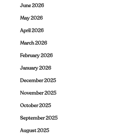
June 2026
May 2026
April 2026
March 2026
February 2026
January 2026
December 2025
November 2025
October 2025
September 2025
August 2025