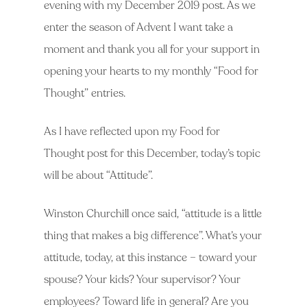
evening with my December 2019 post. As we
enter the season of Advent I want take a
moment and thank you all for your support in
opening your hearts to my monthly “Food for
Thought” entries.
As I have reflected upon my Food for
Thought post for this December, today’s topic
will be about “Attitude”.
Winston Churchill once said, “attitude is a little
thing that makes a big difference”. What’s your
attitude, today, at this instance – toward your
spouse? Your kids? Your supervisor? Your
employees? Toward life in general? Are you