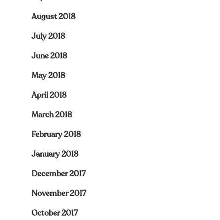
August 2018
July 2018
June 2018
May 2018
April 2018
March 2018
February 2018
January 2018
December 2017
November 2017
October 2017