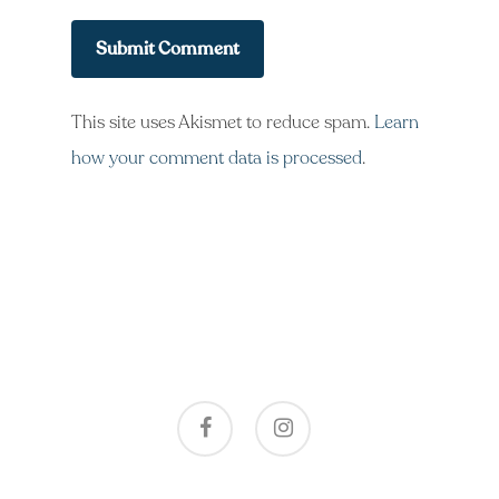
This site uses Akismet to reduce spam.
Learn
how your comment data is processed
.
facebook
instagram