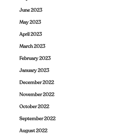
June 2023
May 2023
April 2023
March 2023
February 2023
January 2023
December 2022
November 2022
October 2022
September 2022
August 2022