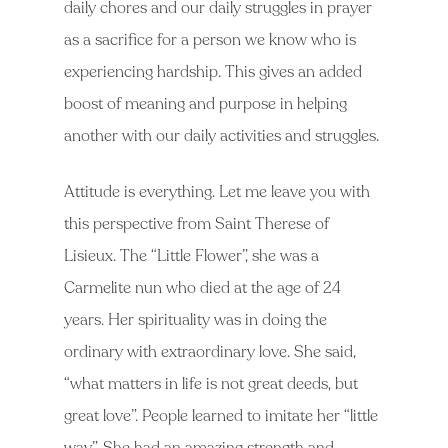
daily chores and our daily struggles in prayer
as a sacrifice for a person we know who is
experiencing hardship. This gives an added
boost of meaning and purpose in helping
another with our daily activities and struggles.
Attitude is everything. Let me leave you with
this perspective from Saint Therese of
Lisieux. The “Little Flower”, she was a
Carmelite nun who died at the age of 24
years. Her spirituality was in doing the
ordinary with extraordinary love. She said,
“what matters in life is not great deeds, but
great love”. People learned to imitate her “little