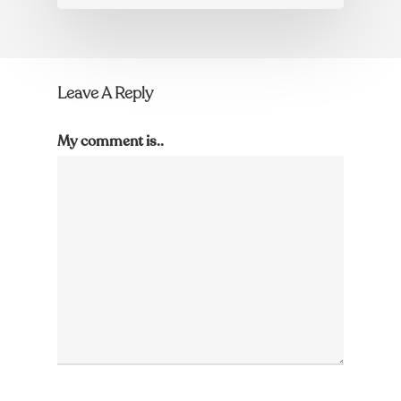
Leave A Reply
My comment is..