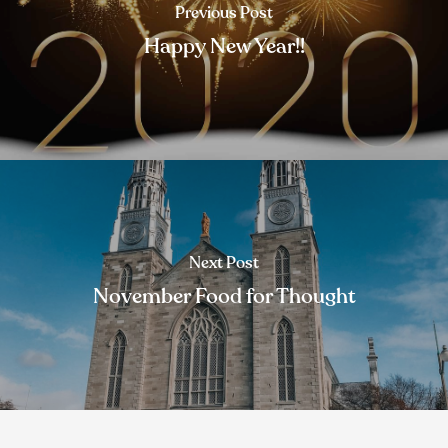
Previous Post
Happy New Year!!
Next Post
November Food for Thought