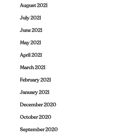
August 2021
July 2021
June 2021
May 2021
April 2021
March 2021
February 2021
January 2021
December 2020
October 2020
September 2020