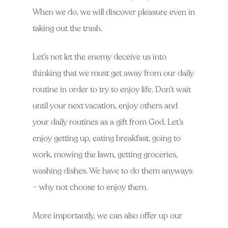
When we do, we will discover pleasure even in
taking out the trash.
Let’s not let the enemy deceive us into
thinking that we must get away from our daily
routine in order to try to enjoy life. Don’t wait
until your next vacation, enjoy others and
your daily routines as a gift from God. Let’s
enjoy getting up, eating breakfast, going to
work, mowing the lawn, getting groceries,
washing dishes. We have to do them anyways
– why not choose to enjoy them.
More importantly, we can also offer up our