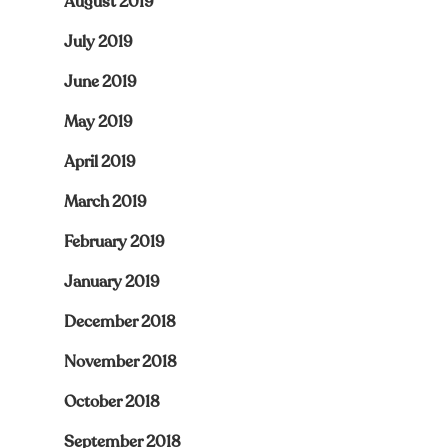
August 2019
July 2019
June 2019
May 2019
April 2019
March 2019
February 2019
January 2019
December 2018
November 2018
October 2018
September 2018