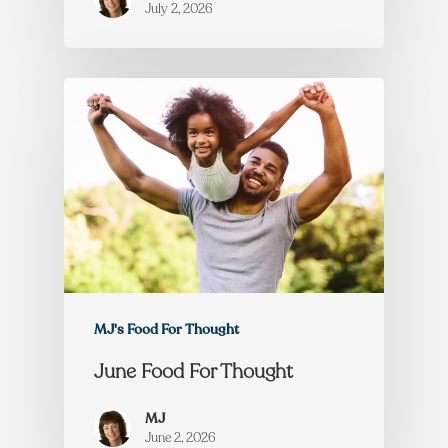
July 2, 2026
MJ's Food For Thought
June Food For Thought
MJ
June 2, 2026