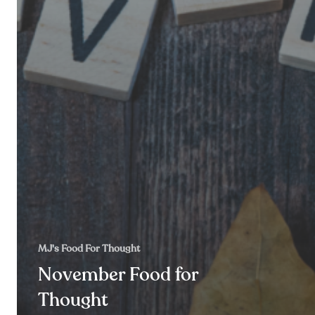
MJ's Food For Thought
November Food for
Thought