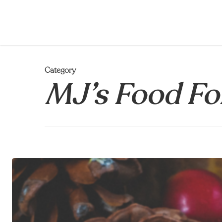
Skip
to
main
content
Category
MJ’s Food Fo