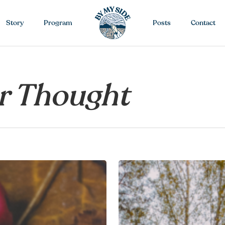
Story
Program
Posts
Contact
r Thought