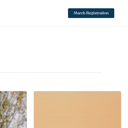
March Registration