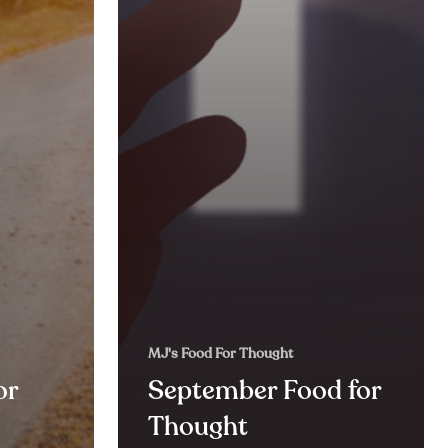
MJ's Food For Thought
or
September Food for
Thought