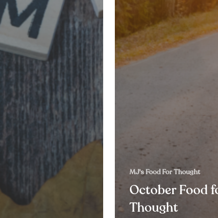
MJ's Food For Thought
October Food f
Thought